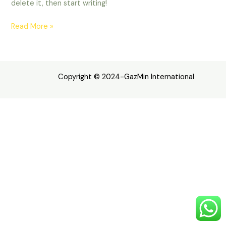
delete it, then start writing!
Read More »
Copyright © 2024-GazMin International