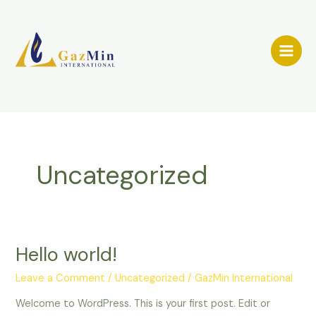
Skip
Men
to
content
Uncategorized
Hello world!
Hello
world!
Leave a Comment
/
Uncategorized
/
GazMin International
Welcome to WordPress. This is your first post. Edit or