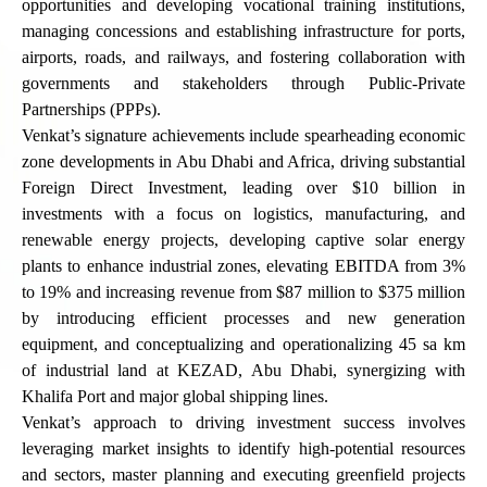
opportunities and developing vocational training institutions,
managing concessions and establishing infrastructure for ports,
airports, roads, and railways, and fostering collaboration with
governments and stakeholders through Public-Private
Partnerships (PPPs).
Venkat’s signature achievements include spearheading economic
zone developments in Abu Dhabi and Africa, driving substantial
Foreign Direct Investment, leading over $10 billion in
investments with a focus on logistics, manufacturing, and
renewable energy projects, developing captive solar energy
plants to enhance industrial zones, elevating EBITDA from 3%
to 19% and increasing revenue from $87 million to $375 million
by introducing efficient processes and new generation
equipment, and conceptualizing and operationalizing 45 sa km
of industrial land at KEZAD, Abu Dhabi, synergizing with
Khalifa Port and major global shipping lines.
Venkat’s approach to driving investment success involves
leveraging market insights to identify high-potential resources
and sectors, master planning and executing greenfield projects