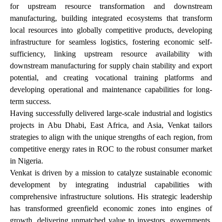
for upstream resource transformation and downstream
manufacturing, building integrated ecosystems that transform
local resources into globally competitive products, developing
infrastructure for seamless logistics, fostering economic self-
sufficiency, linking upstream resource availability with
downstream manufacturing for supply chain stability and export
potential, and creating vocational training platforms and
developing operational and maintenance capabilities for long-
term success.
Having successfully delivered large-scale industrial and logistics
projects in Abu Dhabi, East Africa, and Asia, Venkat tailors
strategies to align with the unique strengths of each region, from
competitive energy rates in ROC to the robust consumer market
in Nigeria.
Venkat is driven by a mission to catalyze sustainable economic
development by integrating industrial capabilities with
comprehensive infrastructure solutions. His strategic leadership
has transformed greenfield economic zones into engines of
growth, delivering unmatched value to investors, governments,