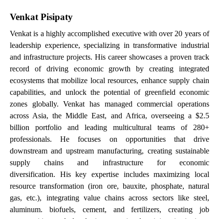
Venkat Pisipaty
Venkat is a highly accomplished executive with over 20 years of
leadership experience, specializing in transformative industrial
and infrastructure projects. His career showcases a proven track
record of driving economic growth by creating integrated
ecosystems that mobilize local resources, enhance supply chain
capabilities, and unlock the potential of greenfield economic
zones globally. Venkat has managed commercial operations
across Asia, the Middle East, and Africa, overseeing a $2.5
billion portfolio and leading multicultural teams of 280+
professionals. He focuses on
opportunities that drive
downstream and upstream manufacturing, creating sustainable
supply chains and infrastructure for economic
diversification.
His key expertise includes maximizing local
resource transformation (iron ore, bauxite, phosphate, natural
gas, etc.), integrating value chains across sectors like steel,
aluminum. biofuels, cement, and fertilizers, creating job